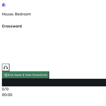
House: Bedroom
Crossword
End Game & View Score
Score
0/0
00:00