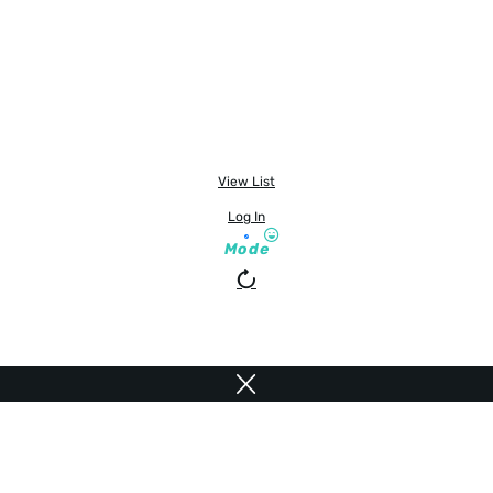
View List
Log In
Mode