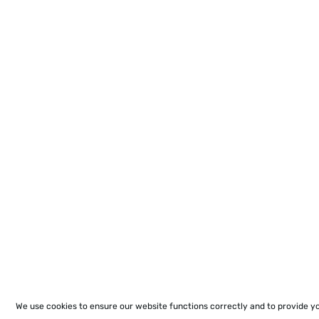
We use cookies to ensure our website functions correctly and to provide y