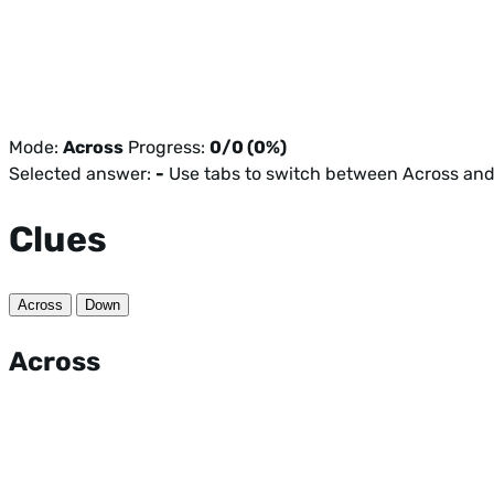
Mode:
Across
Progress:
0/0 (0%)
Selected answer:
-
Use tabs to switch between Across an
Clues
Across
Down
Across