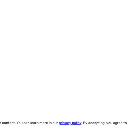
ze content. You can learn more in our
privacy policy
. By accepting, you agree to