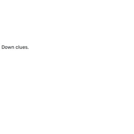
d Down clues.