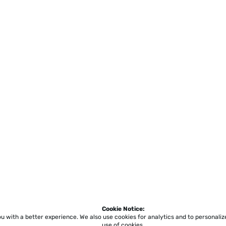
Cookie Notice:
ou with a better experience.
We also use cookies for analytics and to personali
use of cookies.