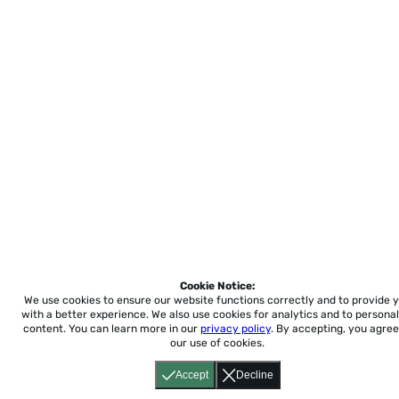
Cookie Notice:
We use cookies to ensure our website functions correctly and to provide 
with a better experience.
We also use cookies for analytics and to personal
content. You can learn more in our
privacy policy
. By accepting, you agree
our use of cookies.
Accept
Decline