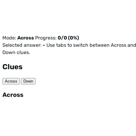
Mode:
Across
Progress:
0/0 (0%)
Selected answer:
-
Use tabs to switch between Across an
Down clues.
Clues
Across
Down
Across