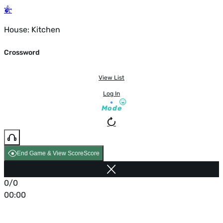
House: Kitchen
Crossword
View List
Log In
Mode
End Game & View Score
Score
0/0
00:00