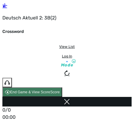
Deutsch Aktuell 2: 3B(2)
Crossword
View List
Log In
Mode
End Game & View Score
Score
0/0
00:00