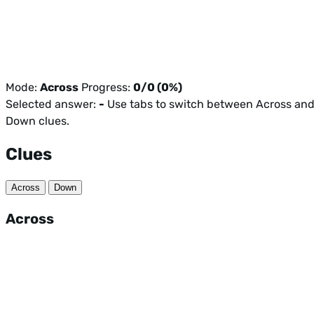
Mode:
Across
Progress:
0/0 (0%)
Selected answer:
-
Use tabs to switch between Across an
Down clues.
Clues
Across
Down
Across