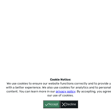
Cookie Notice:
We use cookies to ensure our website functions correctly and to provide 
with a better experience.
We also use cookies for analytics and to personal
content. You can learn more in our
privacy policy
. By accepting, you agree
our use of cookies.
Accept
Decline