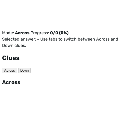
Mode:
Across
Progress:
0/0 (0%)
Selected answer:
-
Use tabs to switch between Across an
Down clues.
Clues
Across
Down
Across