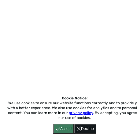
Cookie Notice:
We use cookies to ensure our website functions correctly and to provide 
with a better experience.
We also use cookies for analytics and to personal
content. You can learn more in our
privacy policy
. By accepting, you agree
our use of cookies.
Accept
Decline