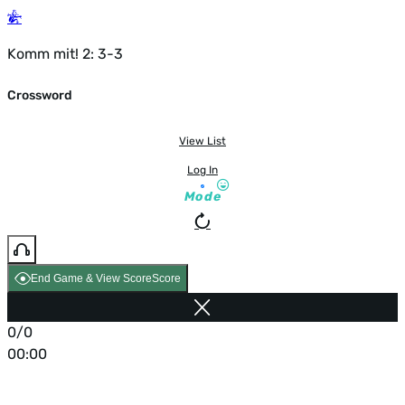
Komm mit! 2: 3-3
Crossword
View List
Log In
Mode
End Game & View Score
Score
0/0
00:00