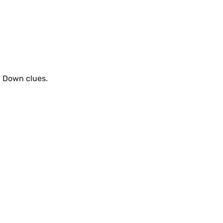
d Down clues.