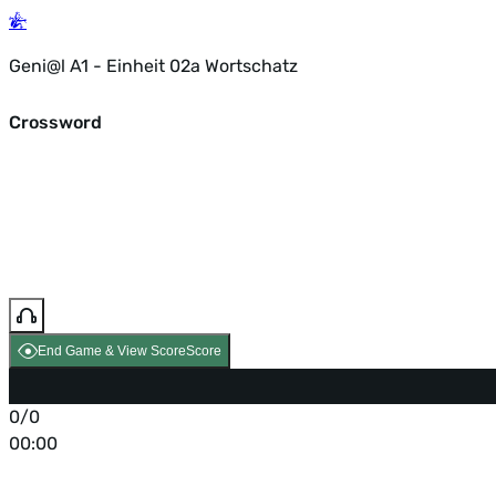
Geni@l A1 - Einheit 02a Wortschatz
Crossword
End Game & View Score
Score
0/0
00:00