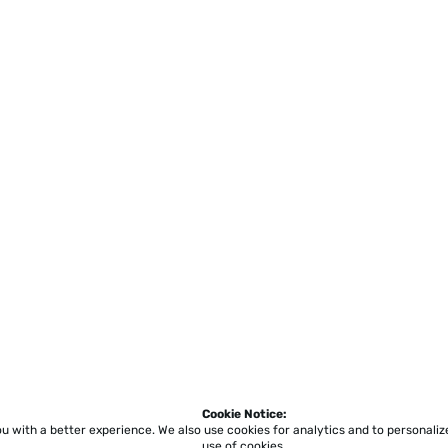
Cookie Notice:
ou with a better experience.
We also use cookies for analytics and to personali
use of cookies.