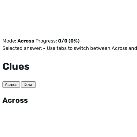
Mode:
Across
Progress:
0/0 (0%)
Selected answer:
-
Use tabs to switch between Across an
Clues
Across
Down
Across