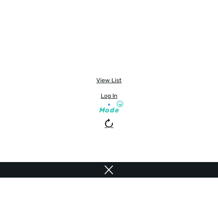
View List
Log In
Mode