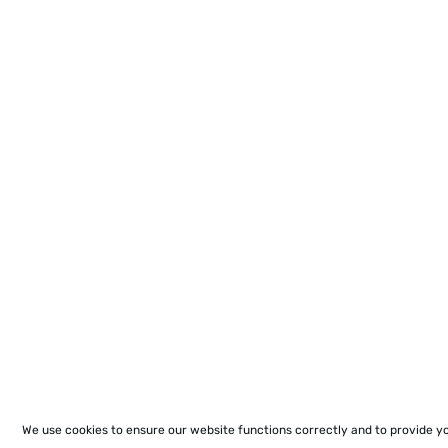
We use cookies to ensure our website functions correctly and to provide y