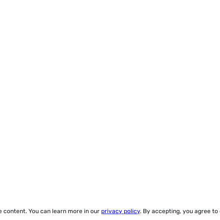
ze content. You can learn more in our
privacy policy
. By accepting, you agree to