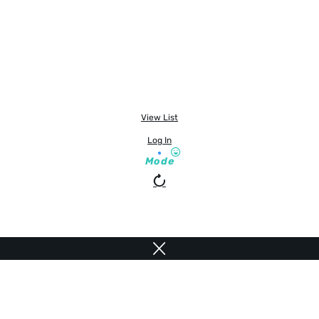
View List
Log In
Mode