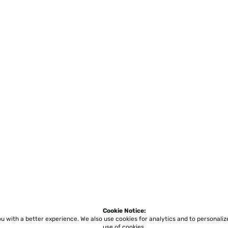
Cookie Notice:
ou with a better experience.
We also use cookies for analytics and to personali
use of cookies.