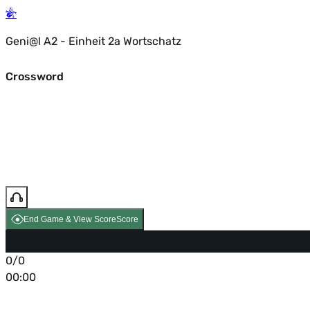
Geni@l A2 - Einheit 2a Wortschatz
Crossword
End Game & View Score
Score
0/0
00:00