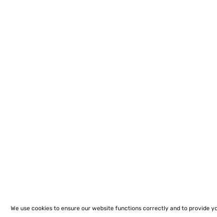
We use cookies to ensure our website functions correctly and to provide y