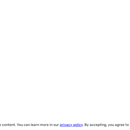
ze content. You can learn more in our
privacy policy
. By accepting, you agree to