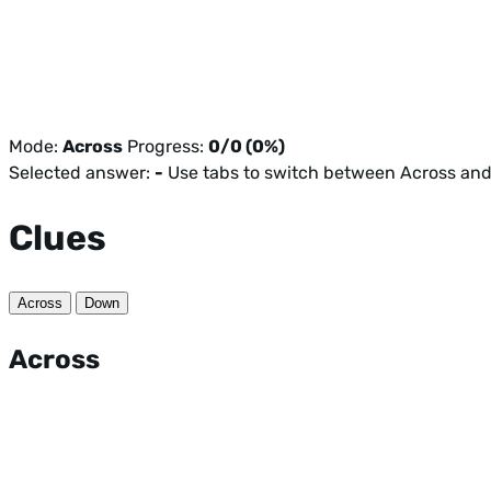
Mode:
Across
Progress:
0/0 (0%)
Selected answer:
-
Use tabs to switch between Across an
Clues
Across
Down
Across