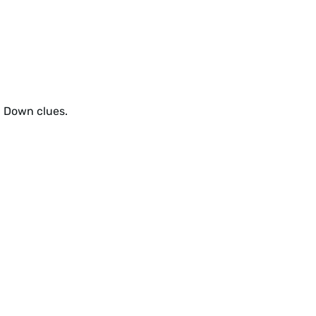
d Down clues.