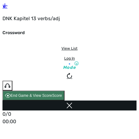
DNK Kapitel 13 verbs/adj
Crossword
View List
Log In
Mode
End Game & View Score
Score
0/0
00:00