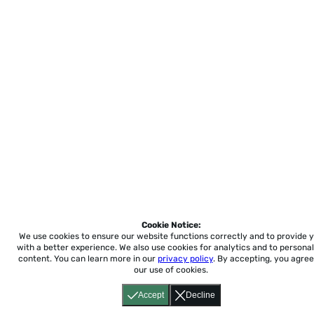
Cookie Notice:
We use cookies to ensure our website functions correctly and to provide 
with a better experience.
We also use cookies for analytics and to personal
content. You can learn more in our
privacy policy
. By accepting, you agree
our use of cookies.
Accept
Decline