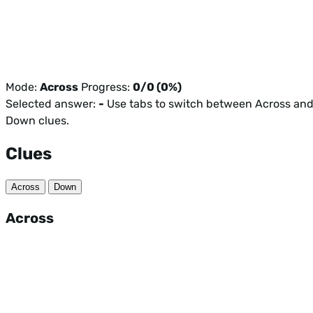
Mode:
Across
Progress:
0/0 (0%)
Selected answer:
-
Use tabs to switch between Across an
Down clues.
Clues
Across
Down
Across