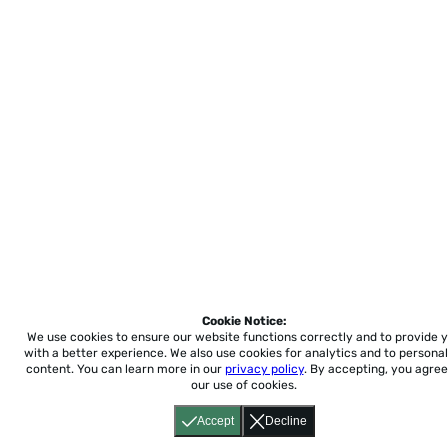
Cookie Notice:
We use cookies to ensure our website functions correctly and to provide 
with a better experience.
We also use cookies for analytics and to personal
content. You can learn more in our
privacy policy
. By accepting, you agree
our use of cookies.
Accept
Decline