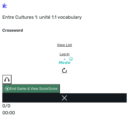
Entre Cultures 1: unité 1.1 vocabulary
Crossword
View List
Log In
Mode
End Game & View Score
Score
0/0
00:00