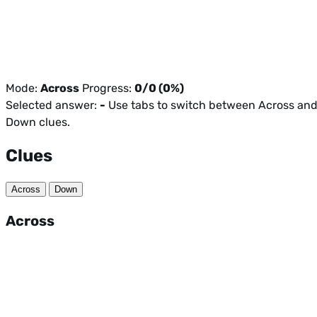
Mode:
Across
Progress:
0/0 (0%)
Selected answer:
-
Use tabs to switch between Across an
Down clues.
Clues
Across
Down
Across