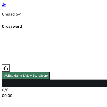
Unidad 5-1
Crossword
End Game & View Score
Score
0/0
00:00