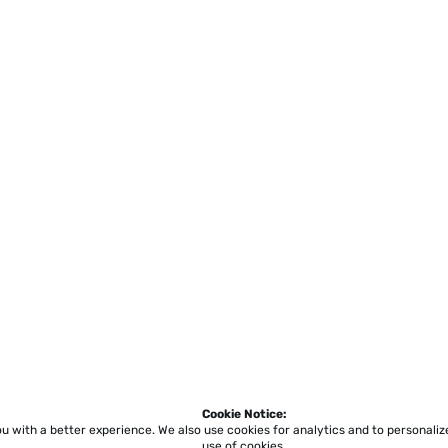
Cookie Notice:
ou with a better experience.
We also use cookies for analytics and to personali
use of cookies.