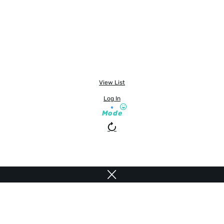
View List
Log In
Mode