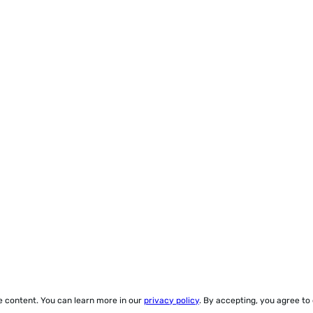
ze content. You can learn more in our
privacy policy
. By accepting, you agree to