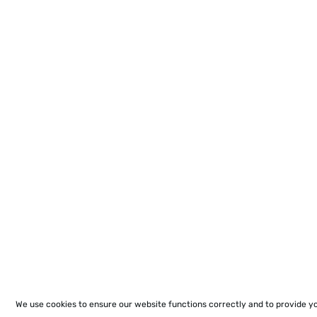
We use cookies to ensure our website functions correctly and to provide y