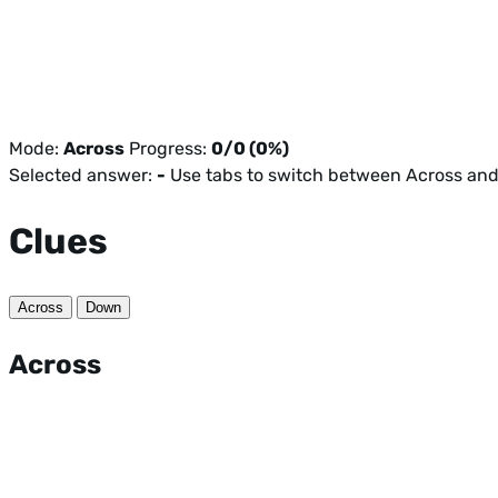
Mode:
Across
Progress:
0/0 (0%)
Selected answer:
-
Use tabs to switch between Across an
Clues
Across
Down
Across