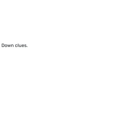
d Down clues.