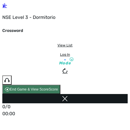
NSE Level 3 - Dormitorio
Crossword
View List
Log In
Mode
End Game & View Score
Score
0/0
00:00