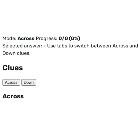
Mode:
Across
Progress:
0/0 (0%)
Selected answer:
-
Use tabs to switch between Across an
Down clues.
Clues
Across
Down
Across