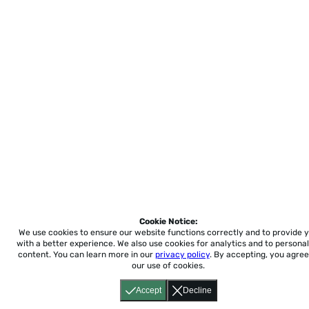
Cookie Notice:
We use cookies to ensure our website functions correctly and to provide 
with a better experience.
We also use cookies for analytics and to personal
content. You can learn more in our
privacy policy
. By accepting, you agree
our use of cookies.
Accept
Decline