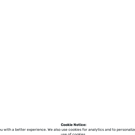
Cookie Notice:
ou with a better experience.
We also use cookies for analytics and to personali
use of cookies.