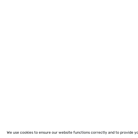
We use cookies to ensure our website functions correctly and to provide y