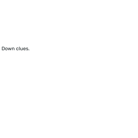
d Down clues.