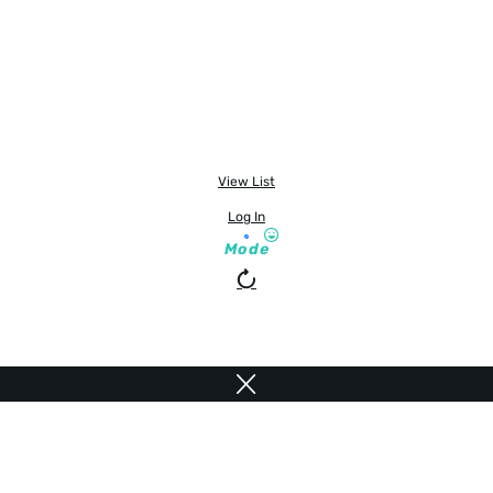
View List
Log In
Mode