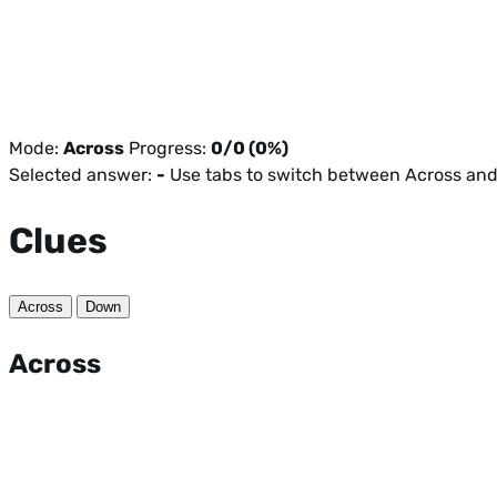
Mode:
Across
Progress:
0/0 (0%)
Selected answer:
-
Use tabs to switch between Across an
Clues
Across
Down
Across