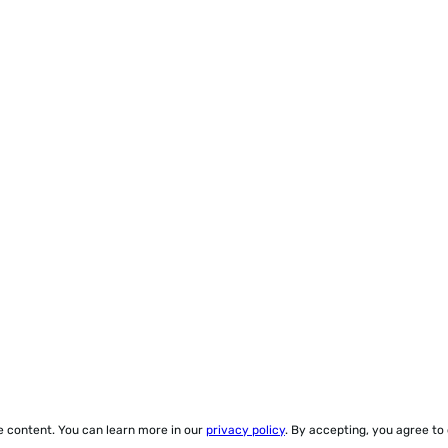
ze content. You can learn more in our
privacy policy
. By accepting, you agree to