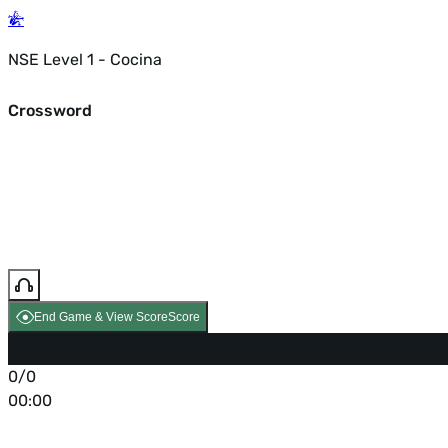
NSE Level 1 - Cocina
Crossword
End Game & View Score
Score
0/0
00:00