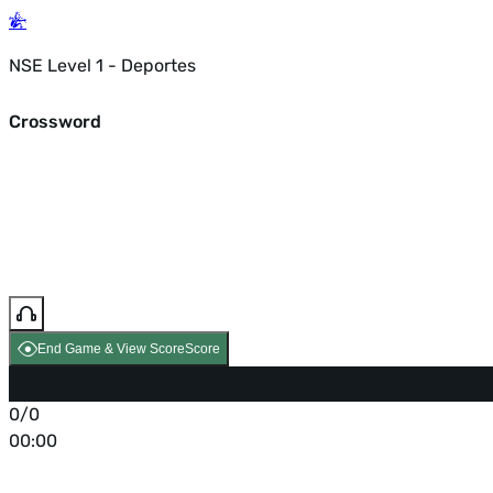
NSE Level 1 - Deportes
Crossword
End Game & View Score
Score
0/0
00:00