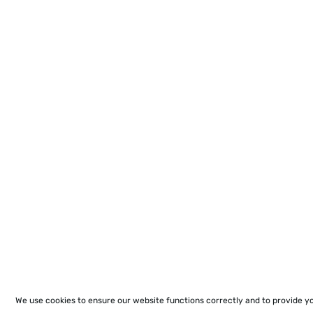
We use cookies to ensure our website functions correctly and to provide y