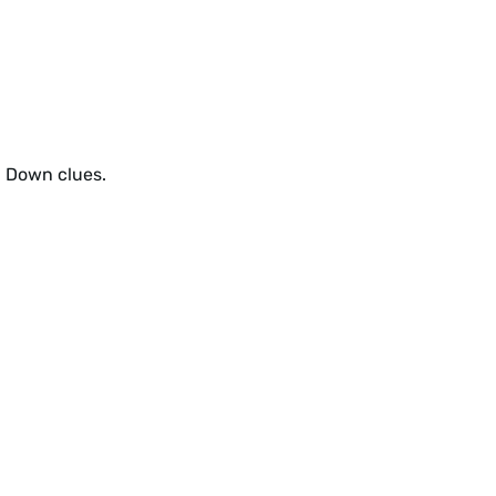
d Down clues.