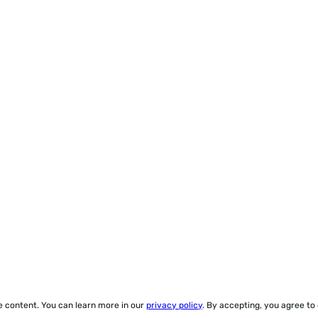
ze content. You can learn more in our
privacy policy
. By accepting, you agree to