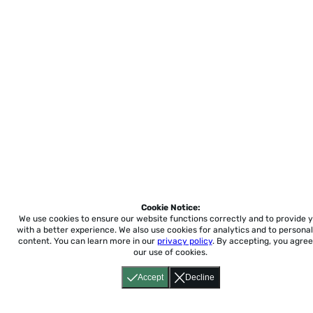
Cookie Notice:
We use cookies to ensure our website functions correctly and to provide 
with a better experience.
We also use cookies for analytics and to personal
content. You can learn more in our
privacy policy
. By accepting, you agree
our use of cookies.
Accept
Decline