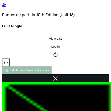
Puntos de partida 10th Edition (Unit 16)
Fruit Mingle
View List
Log In
End Game & View Score
Score