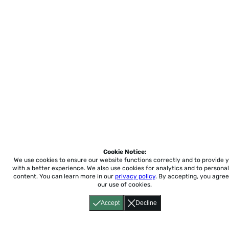
Cookie Notice:
We use cookies to ensure our website functions correctly and to provide 
with a better experience.
We also use cookies for analytics and to personal
content. You can learn more in our
privacy policy
. By accepting, you agree
our use of cookies.
Accept
Decline