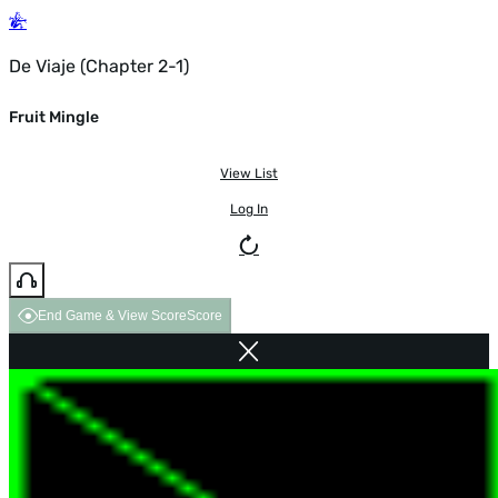
De Viaje (Chapter 2-1)
Fruit Mingle
View List
Log In
End Game & View Score
Score