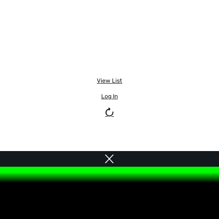
View List
Log In