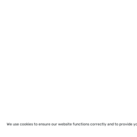
We use cookies to ensure our website functions correctly and to provide y