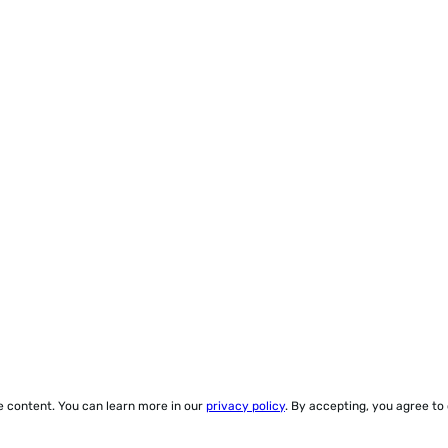
ze content. You can learn more in our
privacy policy
. By accepting, you agree to