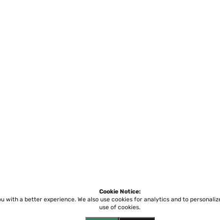
Cookie Notice:
ou with a better experience.
We also use cookies for analytics and to personali
use of cookies.