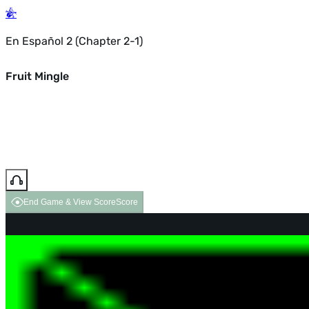
En Español 2 (Chapter 2-1)
Fruit Mingle
End Game & View Score
Score