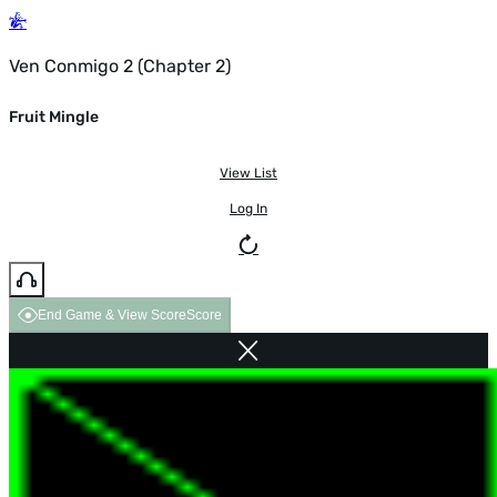
Ven Conmigo 2 (Chapter 2)
Fruit Mingle
View List
Log In
End Game & View Score
Score