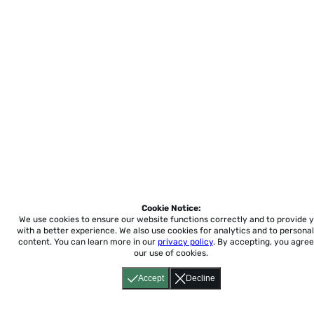
Cookie Notice:
We use cookies to ensure our website functions correctly and to provide 
with a better experience.
We also use cookies for analytics and to personal
content. You can learn more in our
privacy policy
. By accepting, you agree
our use of cookies.
Accept
Decline