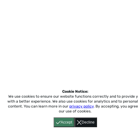
Cookie Notice:
We use cookies to ensure our website functions correctly and to provide 
with a better experience.
We also use cookies for analytics and to personal
content. You can learn more in our
privacy policy
. By accepting, you agree
our use of cookies.
Accept
Decline