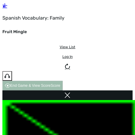
Spanish Vocabulary: Family
Fruit Mingle
View List
Log In
End Game & View Score
Score