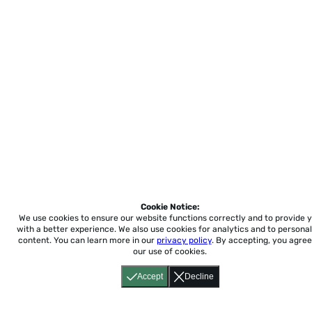
Cookie Notice:
We use cookies to ensure our website functions correctly and to provide 
with a better experience.
We also use cookies for analytics and to personal
content. You can learn more in our
privacy policy
. By accepting, you agree
our use of cookies.
Accept
Decline