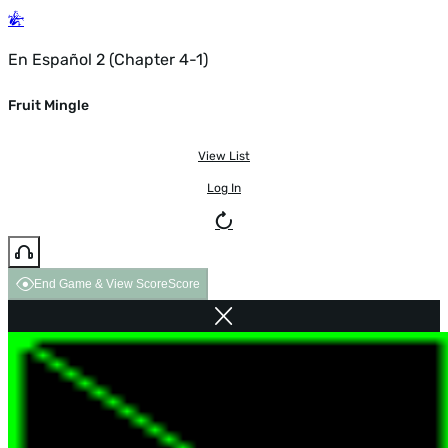
En Español 2 (Chapter 4-1)
Fruit Mingle
View List
Log In
End Game & View Score
Score