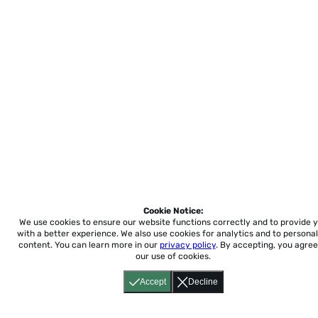
Cookie Notice:
We use cookies to ensure our website functions correctly and to provide 
with a better experience.
We also use cookies for analytics and to personal
content. You can learn more in our
privacy policy
. By accepting, you agree
our use of cookies.
Accept
Decline