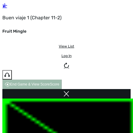
Buen viaje 1 (Chapter 11-2)
Fruit Mingle
View List
Log In
End Game & View Score
Score