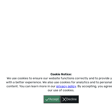
Cookie Notice:
We use cookies to ensure our website functions correctly and to provide 
with a better experience.
We also use cookies for analytics and to personal
content. You can learn more in our
privacy policy
. By accepting, you agree
our use of cookies.
Accept
Decline