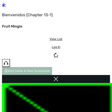
Bienvenidos (Chapter 13-1)
Fruit Mingle
View List
Log In
End Game & View Score
Score