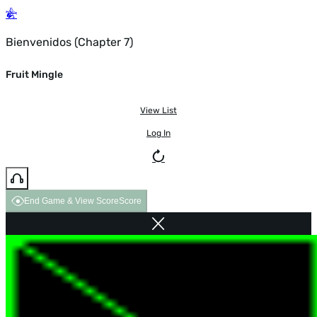
Bienvenidos (Chapter 7)
Fruit Mingle
View List
Log In
End Game & View Score
Score