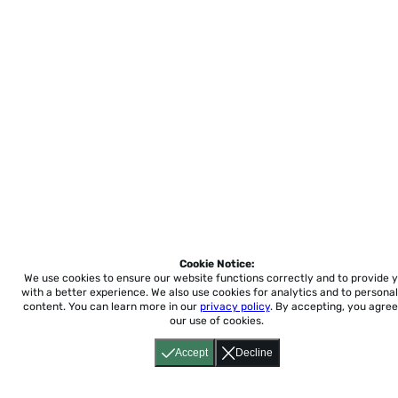
Cookie Notice:
We use cookies to ensure our website functions correctly and to provide 
with a better experience.
We also use cookies for analytics and to personal
content. You can learn more in our
privacy policy
. By accepting, you agree
our use of cookies.
Accept
Decline