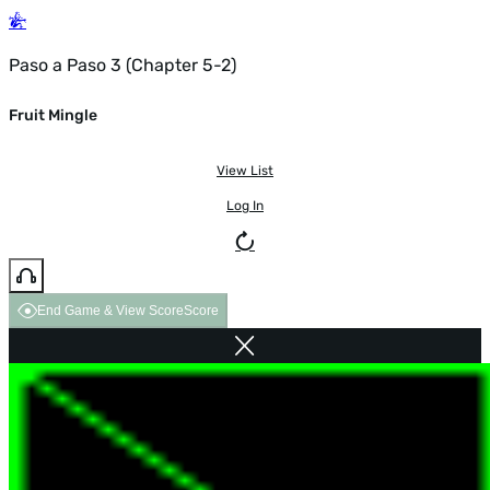
Paso a Paso 3 (Chapter 5-2)
Fruit Mingle
View List
Log In
End Game & View Score
Score