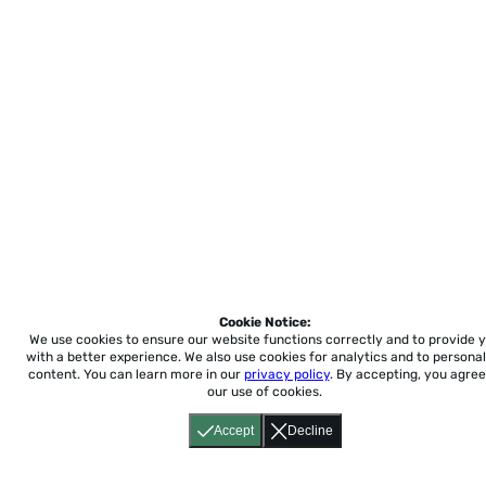
Cookie Notice:
We use cookies to ensure our website functions correctly and to provide 
with a better experience.
We also use cookies for analytics and to personal
content. You can learn more in our
privacy policy
. By accepting, you agree
our use of cookies.
Accept
Decline