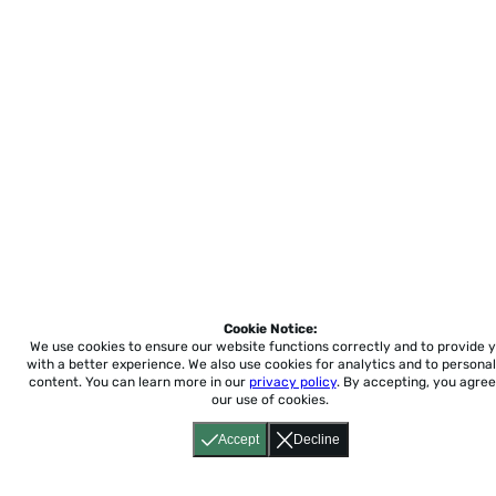
Cookie Notice:
We use cookies to ensure our website functions correctly and to provide 
with a better experience.
We also use cookies for analytics and to personal
content. You can learn more in our
privacy policy
. By accepting, you agree
our use of cookies.
Accept
Decline