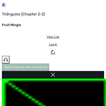
Triángulos (Chapter 2-2)
Fruit Mingle
View List
Log In
End Game & View Score
Score