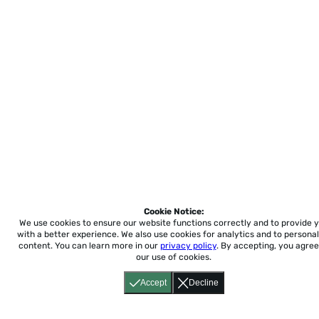
Cookie Notice:
We use cookies to ensure our website functions correctly and to provide 
with a better experience.
We also use cookies for analytics and to personal
content. You can learn more in our
privacy policy
. By accepting, you agree
our use of cookies.
Accept
Decline