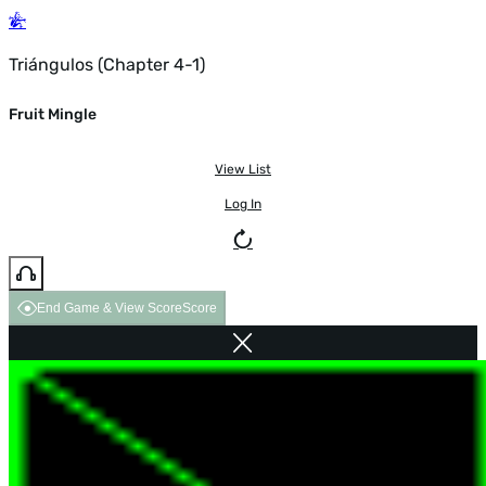
Triángulos (Chapter 4-1)
Fruit Mingle
View List
Log In
End Game & View Score
Score