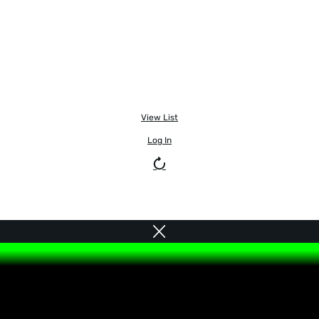
View List
Log In