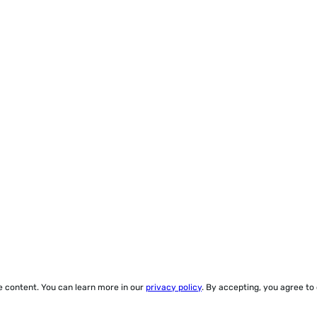
ze content. You can learn more in our
privacy policy
. By accepting, you agree to