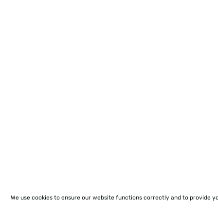
We use cookies to ensure our website functions correctly and to provide y