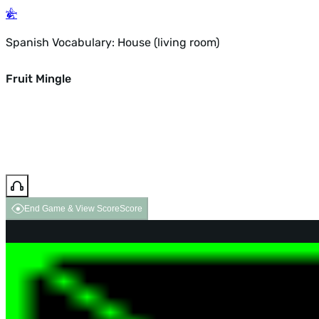
Spanish Vocabulary: House (living room)
Fruit Mingle
End Game & View Score
Score