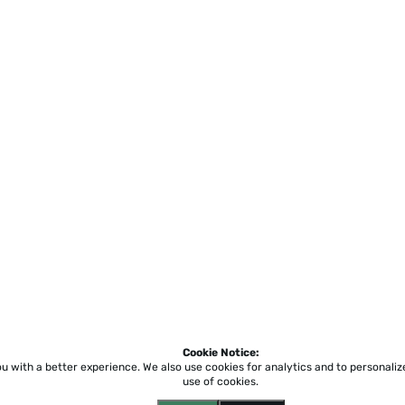
Cookie Notice:
ou with a better experience.
We also use cookies for analytics and to personali
use of cookies.