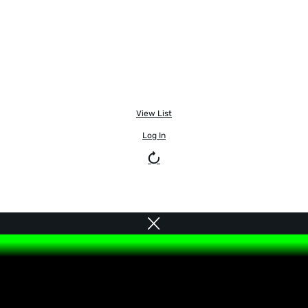
View List
Log In