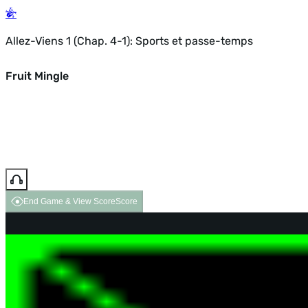
Allez-Viens 1 (Chap. 4-1): Sports et passe-temps
Fruit Mingle
End Game & View Score
Score