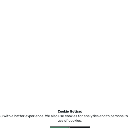
Cookie Notice:
ou with a better experience.
We also use cookies for analytics and to personali
use of cookies.