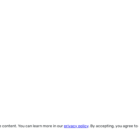
ze content. You can learn more in our
privacy policy
. By accepting, you agree to