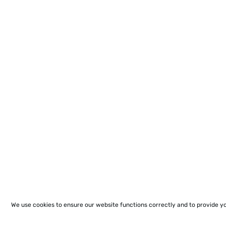
We use cookies to ensure our website functions correctly and to provide y