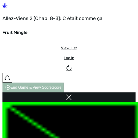
Allez-Viens 2 (Chap. 8-3): C était comme ça
Fruit Mingle
View List
Log In
End Game & View Score
Score