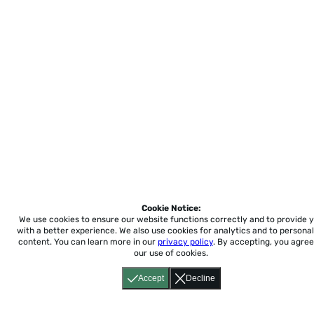
Cookie Notice:
We use cookies to ensure our website functions correctly and to provide 
with a better experience.
We also use cookies for analytics and to personal
content. You can learn more in our
privacy policy
. By accepting, you agree
our use of cookies.
Accept
Decline