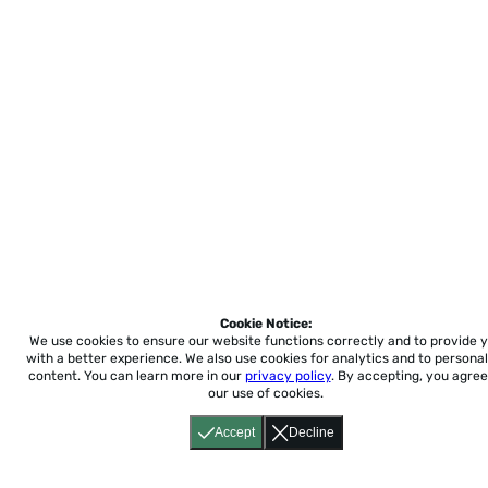
Cookie Notice:
We use cookies to ensure our website functions correctly and to provide 
with a better experience.
We also use cookies for analytics and to personal
content. You can learn more in our
privacy policy
. By accepting, you agree
our use of cookies.
Accept
Decline