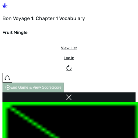
Bon Voyage 1: Chapter 1 Vocabulary
Fruit Mingle
View List
Log In
End Game & View Score
Score