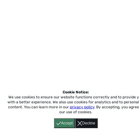
Cookie Notice:
We use cookies to ensure our website functions correctly and to provide 
with a better experience.
We also use cookies for analytics and to personal
content. You can learn more in our
privacy policy
. By accepting, you agree
our use of cookies.
Accept
Decline