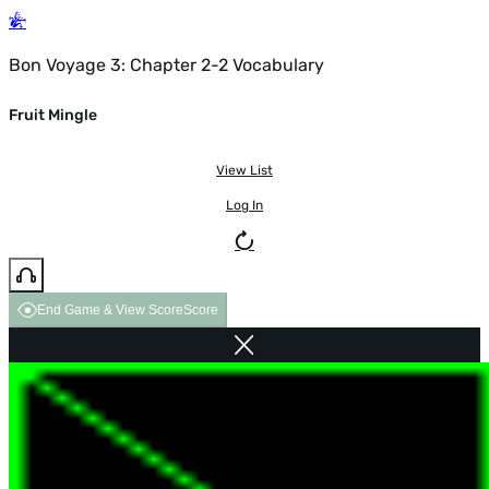
Bon Voyage 3: Chapter 2-2 Vocabulary
Fruit Mingle
View List
Log In
End Game & View Score
Score