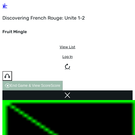
Discovering French Rouge: Unite 1-2
Fruit Mingle
View List
Log In
End Game & View Score
Score