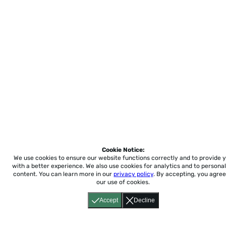
Cookie Notice:
We use cookies to ensure our website functions correctly and to provide 
with a better experience.
We also use cookies for analytics and to personal
content. You can learn more in our
privacy policy
. By accepting, you agree
our use of cookies.
Accept
Decline