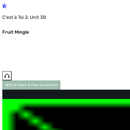
C'est à Toi 2: Unit 3B
Fruit Mingle
End Game & View Score
Score