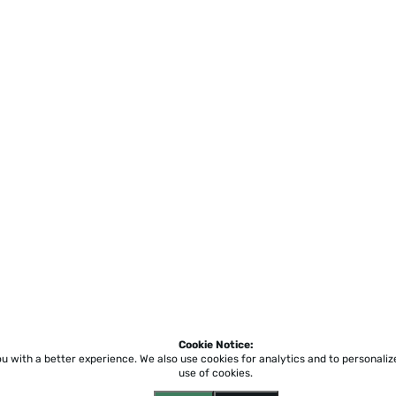
Cookie Notice:
ou with a better experience.
We also use cookies for analytics and to personali
use of cookies.