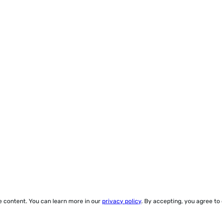
ze content. You can learn more in our
privacy policy
. By accepting, you agree to