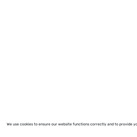
We use cookies to ensure our website functions correctly and to provide y