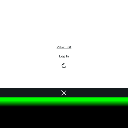
View List
Log In