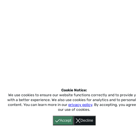
Cookie Notice:
We use cookies to ensure our website functions correctly and to provide 
with a better experience.
We also use cookies for analytics and to personal
content. You can learn more in our
privacy policy
. By accepting, you agree
our use of cookies.
Accept
Decline