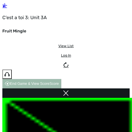
C'est a toi 3: Unit 3A
Fruit Mingle
View List
Log In
End Game & View Score
Score