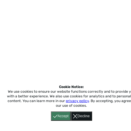
Cookie Notice:
We use cookies to ensure our website functions correctly and to provide 
with a better experience.
We also use cookies for analytics and to personal
content. You can learn more in our
privacy policy
. By accepting, you agree
our use of cookies.
Accept
Decline