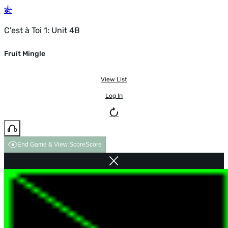
C'est à Toi 1: Unit 4B
Fruit Mingle
View List
Log In
End Game & View Score
Score