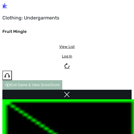
Clothing: Undergarments
Fruit Mingle
View List
Log In
End Game & View Score
Score