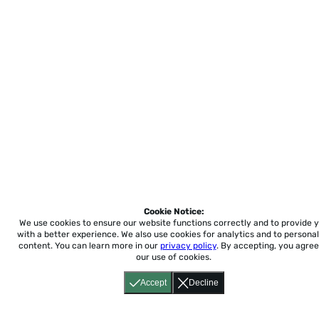
Cookie Notice:
We use cookies to ensure our website functions correctly and to provide 
with a better experience.
We also use cookies for analytics and to personal
content. You can learn more in our
privacy policy
. By accepting, you agree
our use of cookies.
Accept
Decline