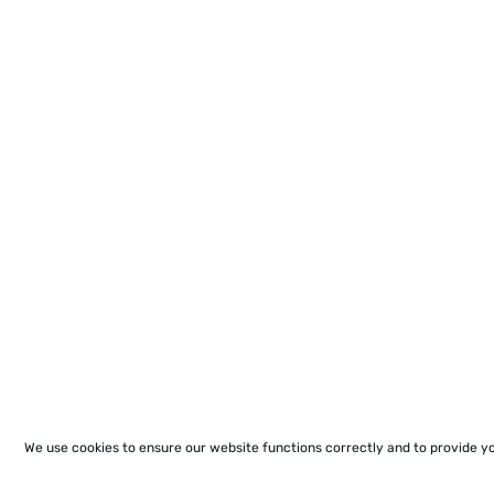
We use cookies to ensure our website functions correctly and to provide y