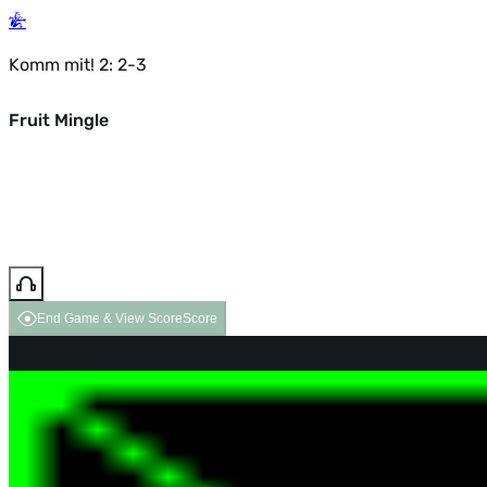
Komm mit! 2: 2-3
Fruit Mingle
End Game & View Score
Score