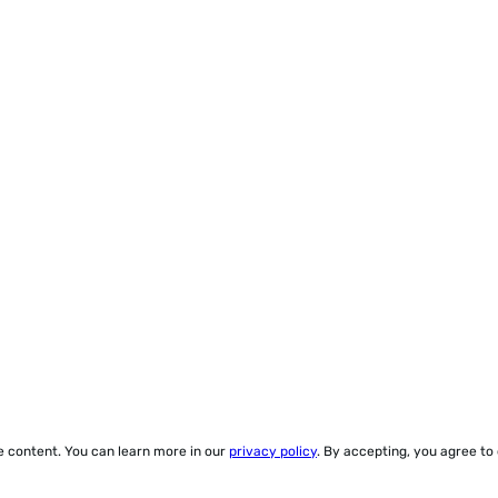
ze content. You can learn more in our
privacy policy
. By accepting, you agree to