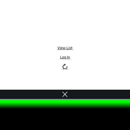
View List
Log In