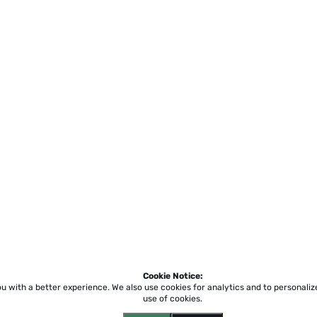
Cookie Notice:
ou with a better experience.
We also use cookies for analytics and to personali
use of cookies.