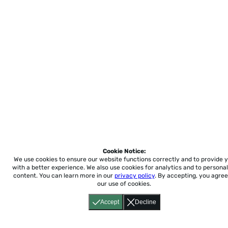
Cookie Notice:
We use cookies to ensure our website functions correctly and to provide 
with a better experience.
We also use cookies for analytics and to personal
content. You can learn more in our
privacy policy
. By accepting, you agree
our use of cookies.
Accept
Decline