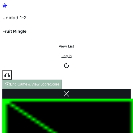
Unidad 1-2
Fruit Mingle
View List
Log In
End Game & View Score
Score