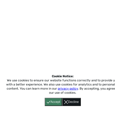
Cookie Notice:
We use cookies to ensure our website functions correctly and to provide 
with a better experience.
We also use cookies for analytics and to personal
content. You can learn more in our
privacy policy
. By accepting, you agree
our use of cookies.
Accept
Decline