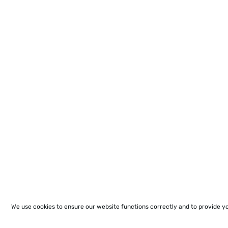
We use cookies to ensure our website functions correctly and to provide y