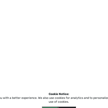
Cookie Notice:
ou with a better experience.
We also use cookies for analytics and to personali
use of cookies.