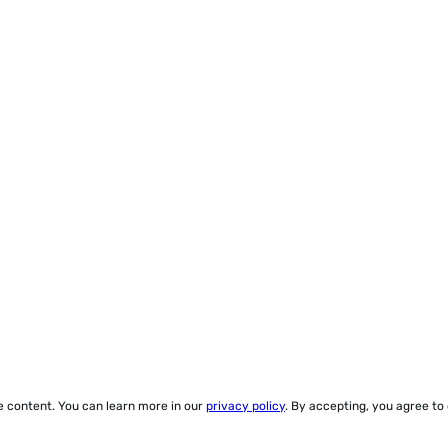
ze content. You can learn more in our
privacy policy
. By accepting, you agree to