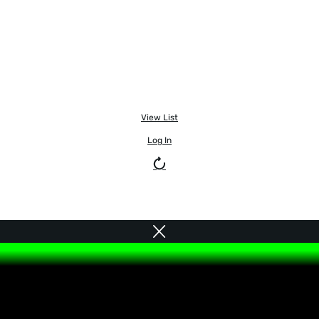
View List
Log In