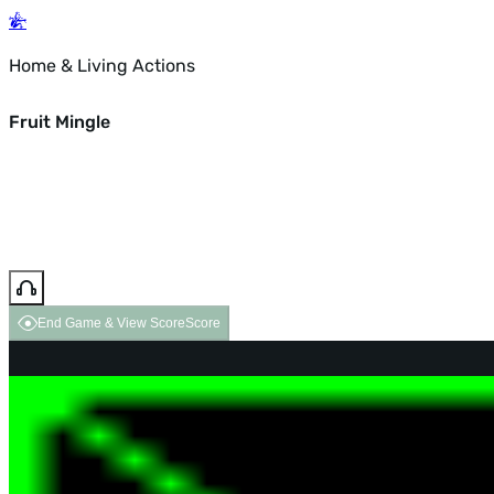
Home & Living Actions
Fruit Mingle
End Game & View Score
Score