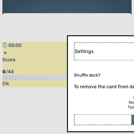
00:00
Settings
Score:
0
/
44
Shuffle deck?
0
%
To remove the card from de
Sa
Typ
Flip the card (or press enter)