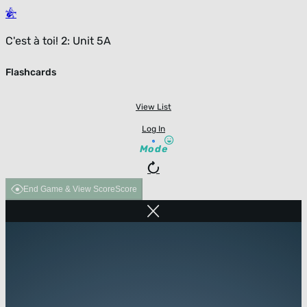
C'est à toi! 2: Unit 5A
Flashcards
View List
Log In
Mode
End Game & View Score
Score