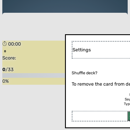
00:00
Settings
Score:
0
/
33
Shuffle deck?
0
%
To remove the card from de
Sa
Typ
Flip the card (or press enter)