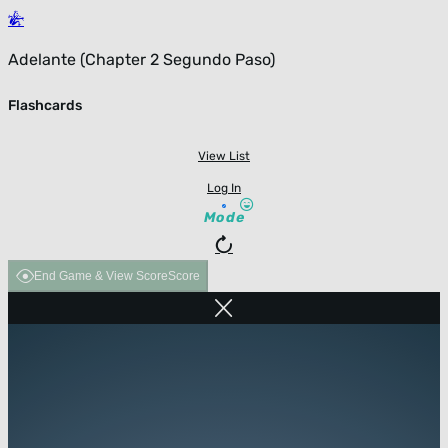
Adelante (Chapter 2 Segundo Paso)
Flashcards
View List
Log In
Mode
End Game & View Score
Score