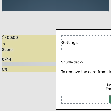
00:00
Settings
Score:
0
/
44
Shuffle deck?
0
%
To remove the card from de
Sa
Typ
Flip the card (or press enter)