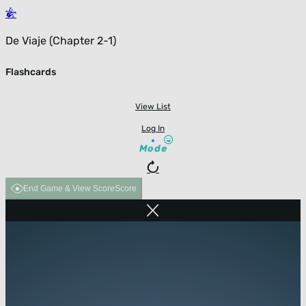
De Viaje (Chapter 2-1)
Flashcards
View List
Log In
Mode
End Game & View Score
Score