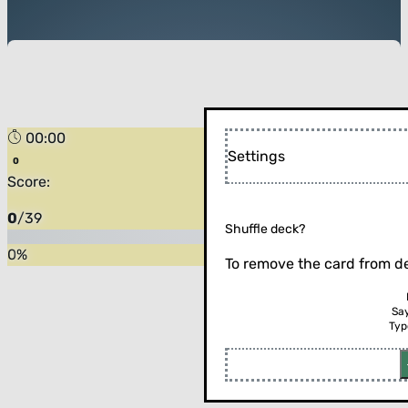
00:00
Settings
Score:
0
/
39
Shuffle deck?
0
%
To remove the card from de
Sa
Typ
Flip the card (or press enter)