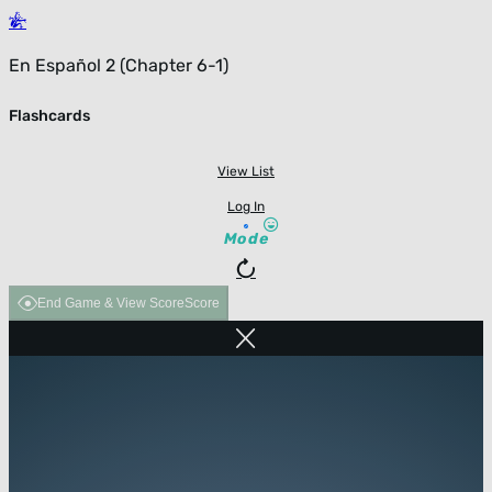
En Español 2 (Chapter 6-1)
Flashcards
View List
Log In
Mode
End Game & View Score
Score