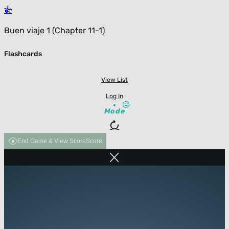
Buen viaje 1 (Chapter 11-1)
Flashcards
View List
Log In
Mode
End Game & View Score
Score