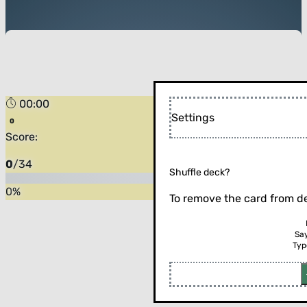
00:00
Settings
Score:
0
/
34
Shuffle deck?
0
%
To remove the card from de
Sa
Typ
Flip the card (or press enter)