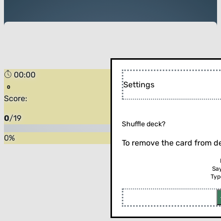
00:00
Settings
Score:
0
/
19
Shuffle deck?
0
%
To remove the card from de
Sa
Typ
Flip the card (or press enter)