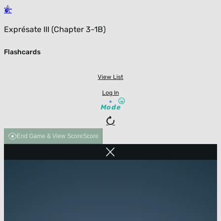
Exprésate III (Chapter 3-1B)
Flashcards
View List
Log In
Mode
End Game & View Score
Score