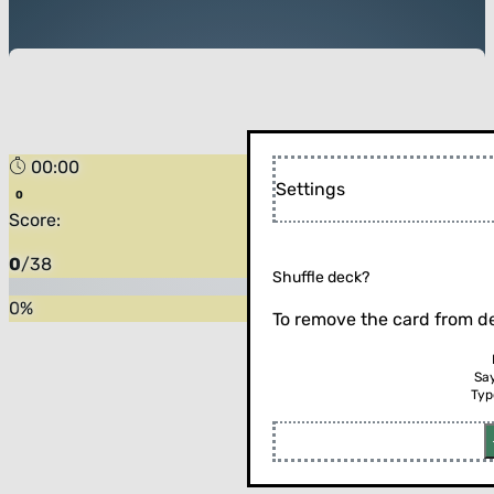
00:00
Settings
Score:
0
/
38
Shuffle deck?
0
%
To remove the card from de
Sa
Typ
Flip the card (or press enter)