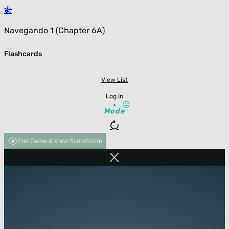
Navegando 1 (Chapter 6A)
Flashcards
View List
Log In
Mode
End Game & View Score
Score