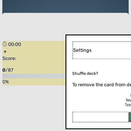
00:00
Settings
Score:
0
/
87
Shuffle deck?
0
%
To remove the card from de
Sa
Typ
Flip the card (or press enter)