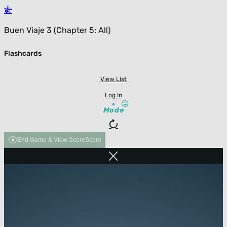
Buen Viaje 3 (Chapter 5: All)
Flashcards
View List
Log In
Mode
End Game & View Score
Score