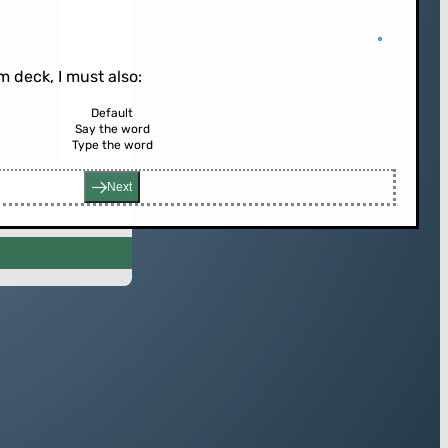
 deck, I must also:
Default
Say the word
rd (or press enter)
Type the word
Next