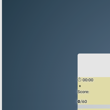
00:00
Score:
0
/
60