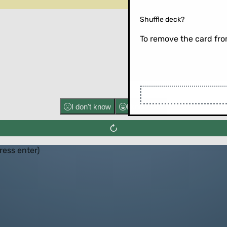
Shuffle deck?
To remove the card from
Flip the ca
I don't know
I know well
press enter)