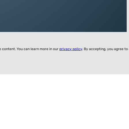
ze content. You can learn more in our
privacy policy
. By accepting, you agree to