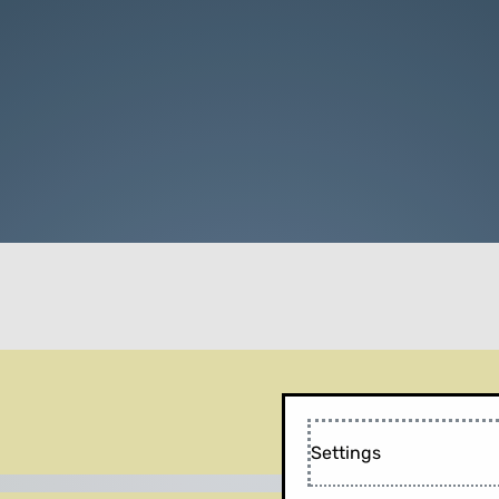
Settings