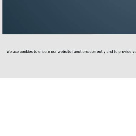
We use cookies to ensure our website functions correctly and to provide y