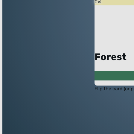
0
%
Forest
Flip the card (or 