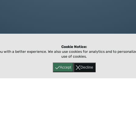
Cookie Notice:
ou with a better experience.
We also use cookies for analytics and to personali
use of cookies.
Accept
Decline