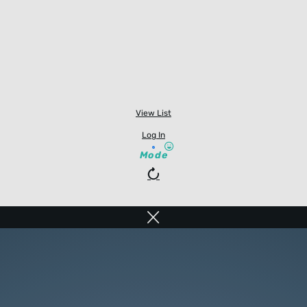
View List
Log In
Mode