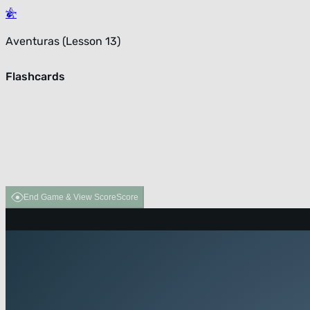
Aventuras (Lesson 13)
Flashcards
End Game & View Score
Score