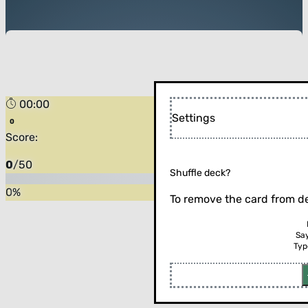
00:00
Settings
Score:
0
/
50
Shuffle deck?
0
%
To remove the card from de
Sa
Typ
Flip the card (or press enter)