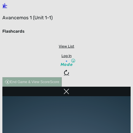
Avancemos 1 (Unit 1-1)
Flashcards
View List
Log In
Mode
End Game & View Score
Score