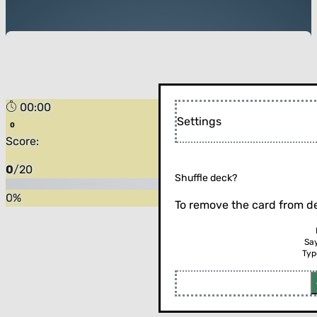
00:00
Settings
Score:
0
/
20
Shuffle deck?
0
%
To remove the card from de
Sa
Typ
Flip the card (or press enter)