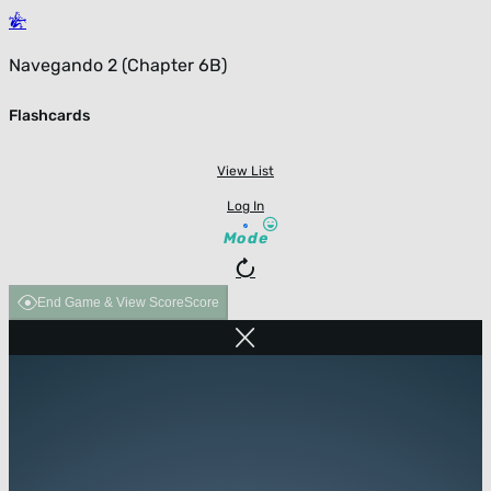
Navegando 2 (Chapter 6B)
Flashcards
View List
Log In
Mode
End Game & View Score
Score