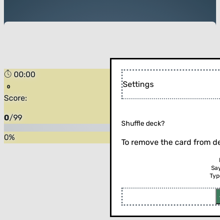
00:00
Settings
Score:
0
/
99
Shuffle deck?
0
%
To remove the card from de
Sa
Typ
Flip the card (or press enter)