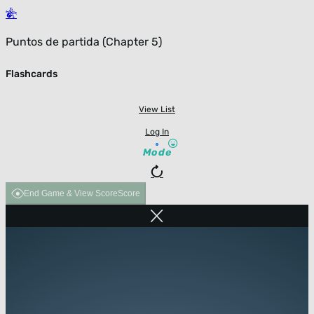
Puntos de partida (Chapter 5)
Flashcards
View List
Log In
Mode
End Game & View Score
Score